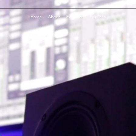
Home
About
Expertise
Services